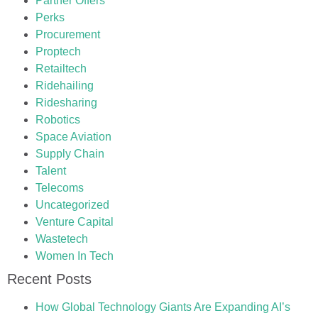
Partner Offers
Perks
Procurement
Proptech
Retailtech
Ridehailing
Ridesharing
Robotics
Space Aviation
Supply Chain
Talent
Telecoms
Uncategorized
Venture Capital
Wastetech
Women In Tech
Recent Posts
How Global Technology Giants Are Expanding AI’s