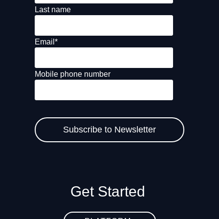
Last name
Email
*
Mobile phone number
Get Started