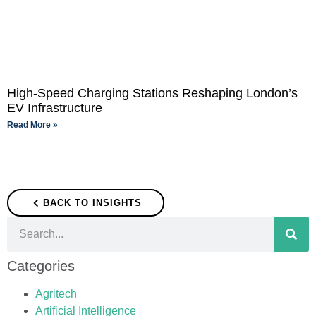
High-Speed Charging Stations Reshaping London’s
EV Infrastructure
Read More »
BACK TO INSIGHTS
Categories
Agritech
Artificial Intelligence