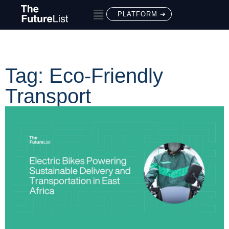
PLATFORM ➔
Tag: Eco-Friendly
Transport