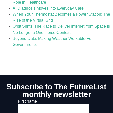
Role in Healthcare
AI Diagnosis Moves Into Everyday Care
When Your Thermostat Becomes a Power Station: The
Rise of the Virtual Grid
Orbit Shifts: The Race to Deliver Internet from Space Is
No Longer a One-Horse Contest
Beyond Data: Making Weather Workable For
Governments
Subscribe to The FutureList
monthly newsletter
First name