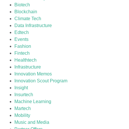
Biotech
Blockchain
Climate Tech
Data Infrastructure
Edtech
Events
Fashion
Fintech
Healthtech
Infrastructure
Innovation Memos
Innovation Scout Program
Insight
Insurtech
Machine Learning
Martech
Mobility
Music and Media