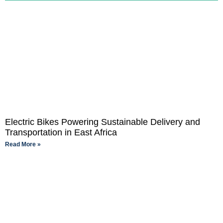
Electric Bikes Powering Sustainable Delivery and
Transportation in East Africa
Read More »