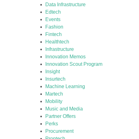
Data Infrastructure
Edtech
Events
Fashion
Fintech
Healthtech
Infrastructure
Innovation Memos
Innovation Scout Program
Insight
Insurtech
Machine Learning
Martech
Mobility
Music and Media
Partner Offers
Perks
Procurement
Proptech