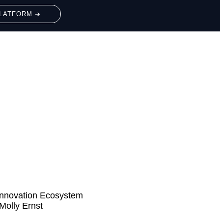
LATFORM ➔
Innovation Ecosystem
Molly Ernst