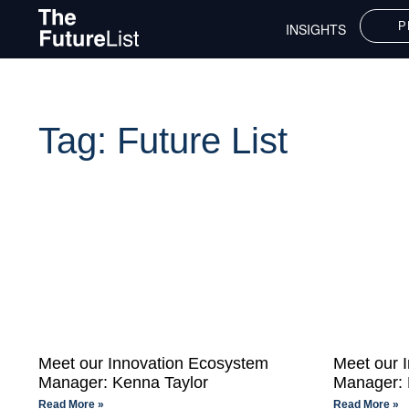
P
INSIGHTS
Tag: Future List
Meet our Innovation Ecosystem
Meet our 
Manager: Kenna Taylor
Manager: 
Read More »
Read More »