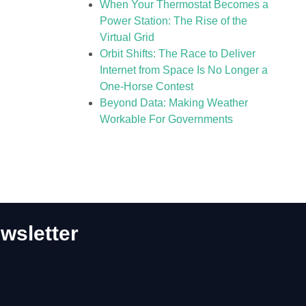
When Your Thermostat Becomes a
Power Station: The Rise of the
Virtual Grid
Orbit Shifts: The Race to Deliver
Internet from Space Is No Longer a
One-Horse Contest
Beyond Data: Making Weather
Workable For Governments
wsletter