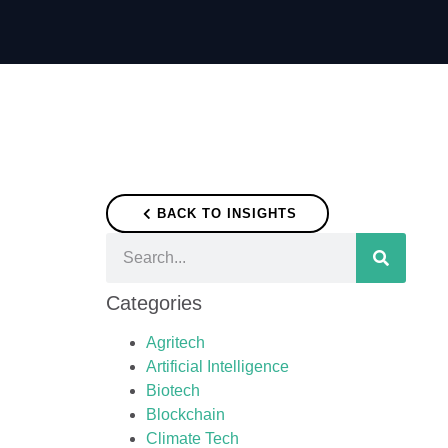
BACK TO INSIGHTS
Categories
Agritech
Artificial Intelligence
Biotech
Blockchain
Climate Tech