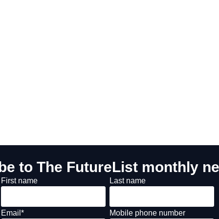
be to The FutureList monthly ne
First name
Last name
Email
*
Mobile phone number