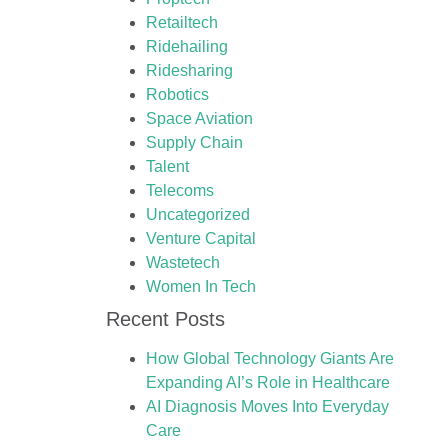
Retailtech
Ridehailing
Ridesharing
Robotics
Space Aviation
Supply Chain
Talent
Telecoms
Uncategorized
Venture Capital
Wastetech
Women In Tech
Recent Posts
How Global Technology Giants Are
Expanding AI’s Role in Healthcare
AI Diagnosis Moves Into Everyday
Care