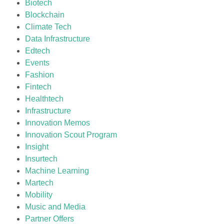
Biotech
Blockchain
Climate Tech
Data Infrastructure
Edtech
Events
Fashion
Fintech
Healthtech
Infrastructure
Innovation Memos
Innovation Scout Program
Insight
Insurtech
Machine Learning
Martech
Mobility
Music and Media
Partner Offers