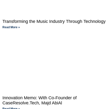
Transforming the Music Industry Through Technology
Read More »
Innovation Memo: With Co-Founder of
CaseResolve.Tech, Majd AbiAl
Read More »