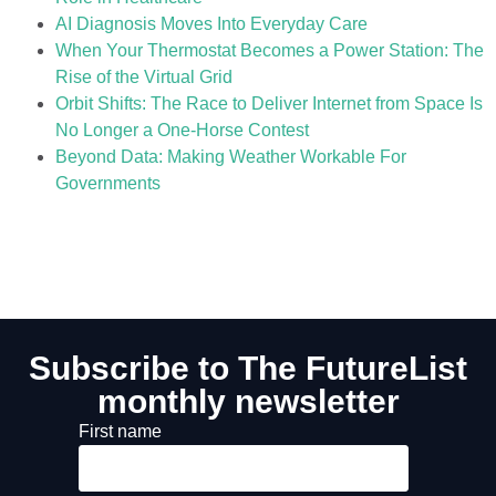
AI Diagnosis Moves Into Everyday Care
When Your Thermostat Becomes a Power Station: The
Rise of the Virtual Grid
Orbit Shifts: The Race to Deliver Internet from Space Is
No Longer a One-Horse Contest
Beyond Data: Making Weather Workable For
Governments
Subscribe to The FutureList
monthly newsletter
First name