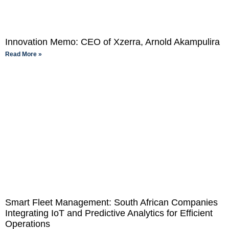
Innovation Memo: CEO of Xzerra, Arnold Akampulira
Read More »
Smart Fleet Management: South African Companies
Integrating IoT and Predictive Analytics for Efficient
Operations