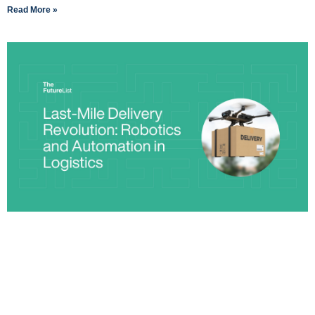
Read More »