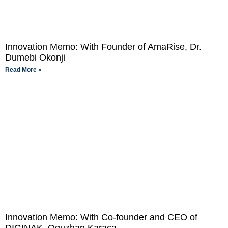
Innovation Memo: With Founder of AmaRise, Dr.
Dumebi Okonji
Read More »
Innovation Memo: With Co-founder and CEO of