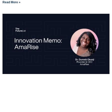
Read More »