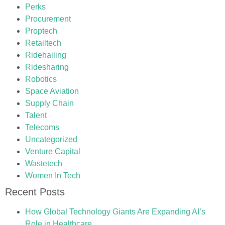
Perks
Procurement
Proptech
Retailtech
Ridehailing
Ridesharing
Robotics
Space Aviation
Supply Chain
Talent
Telecoms
Uncategorized
Venture Capital
Wastetech
Women In Tech
Recent Posts
How Global Technology Giants Are Expanding AI’s
Role in Healthcare