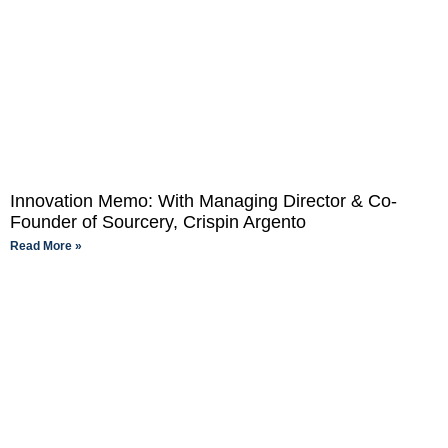
Innovation Memo: With Managing Director & Co-
Founder of Sourcery, Crispin Argento
Read More »