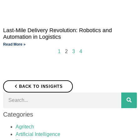
Last-Mile Delivery Revolution: Robotics and
Automation in Logistics
Read More »
1
2
3
4
BACK TO INSIGHTS
Categories
Agritech
Artificial Intelligence