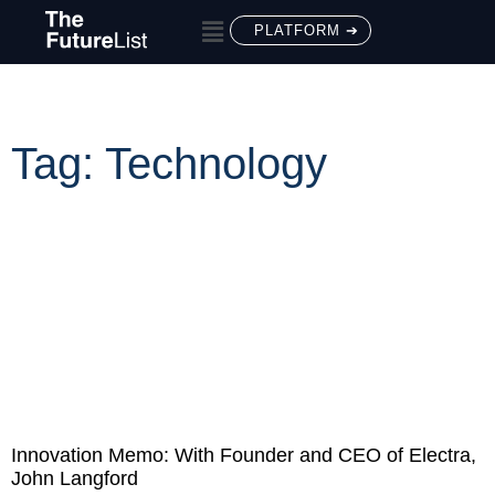
PLATFORM ➔
Tag: Technology
Innovation Memo: With Founder and CEO of Electra,
John Langford