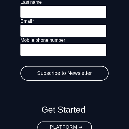
Last name
Email
*
Mobile phone number
Get Started
PLATFORM ➔