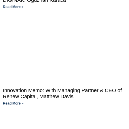
DIGINAK, Oguzhan Karaca
Read More »
Innovation Memo: With Managing Partner & CEO of
Renew Capital, Matthew Davis
Read More »