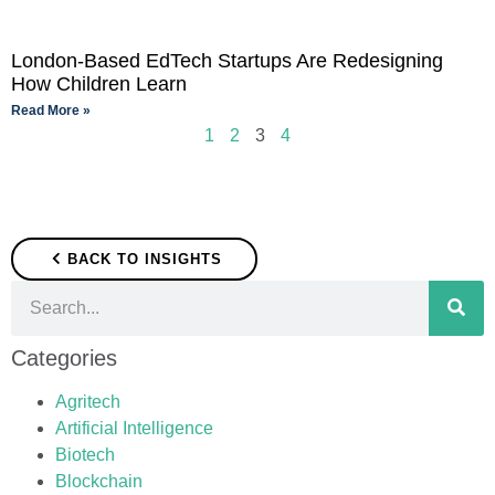
London-Based EdTech Startups Are Redesigning
How Children Learn
Read More »
1
2
3
4
BACK TO INSIGHTS
Categories
Agritech
Artificial Intelligence
Biotech
Blockchain