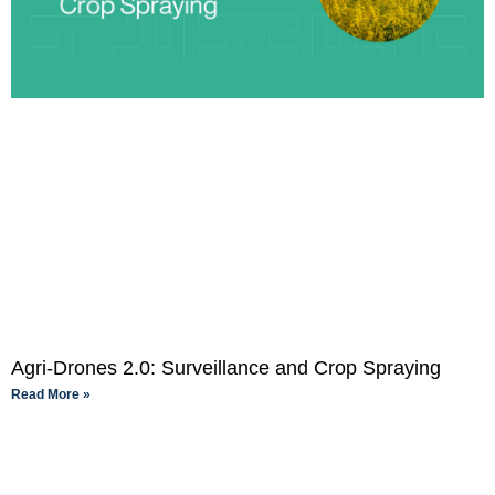
Agri-Drones 2.0: Surveillance and Crop Spraying
Read More »