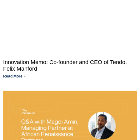
Innovation Memo: Co-founder and CEO of Tendo,
Felix Manford
Read More »