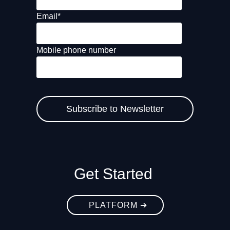
Email
*
Mobile phone number
Get Started
PLATFORM ➔