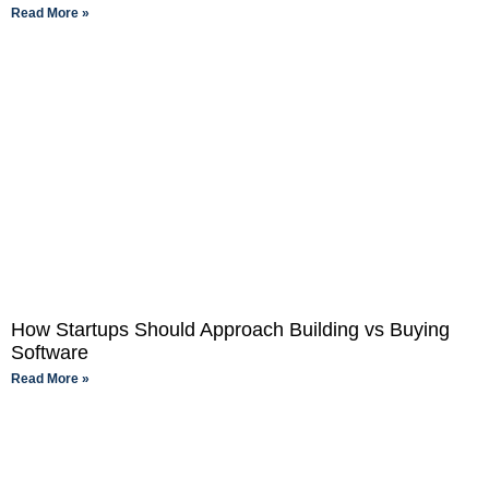
Read More »
How Startups Should Approach Building vs Buying
Software
Read More »