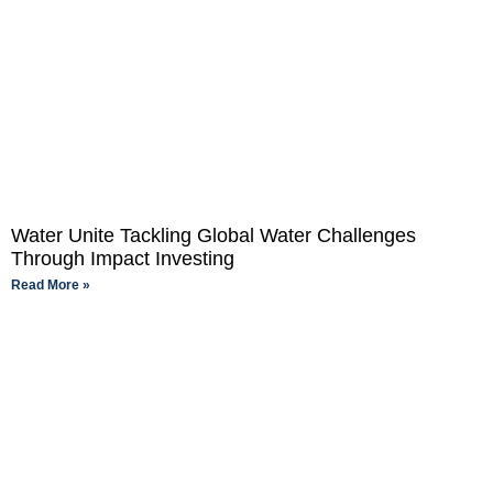
Water Unite Tackling Global Water Challenges
Through Impact Investing
Read More »