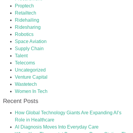
Proptech
Retailtech
Ridehailing
Ridesharing
Robotics
Space Aviation
Supply Chain
Talent
Telecoms
Uncategorized
Venture Capital
Wastetech
Women In Tech
Recent Posts
How Global Technology Giants Are Expanding AI’s
Role in Healthcare
AI Diagnosis Moves Into Everyday Care