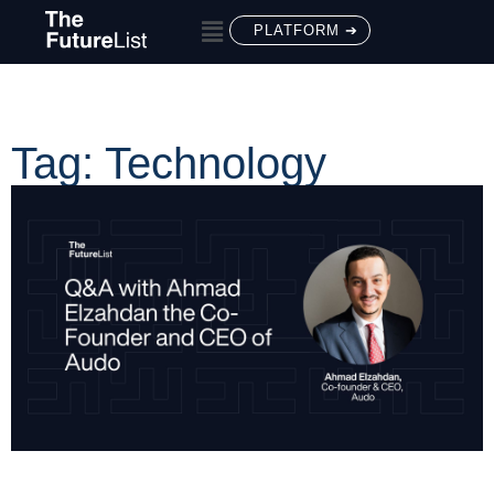
PLATFORM ➔
Tag: Technology