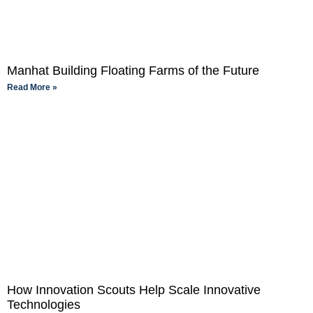
Manhat Building Floating Farms of the Future
Read More »
How Innovation Scouts Help Scale Innovative
Technologies