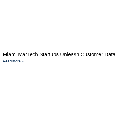
Miami MarTech Startups Unleash Customer Data
Read More »