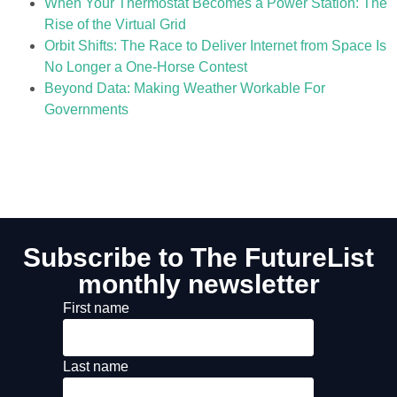
When Your Thermostat Becomes a Power Station: The
Rise of the Virtual Grid
Orbit Shifts: The Race to Deliver Internet from Space Is
No Longer a One-Horse Contest
Beyond Data: Making Weather Workable For
Governments
Subscribe to The FutureList
monthly newsletter
First name
Last name