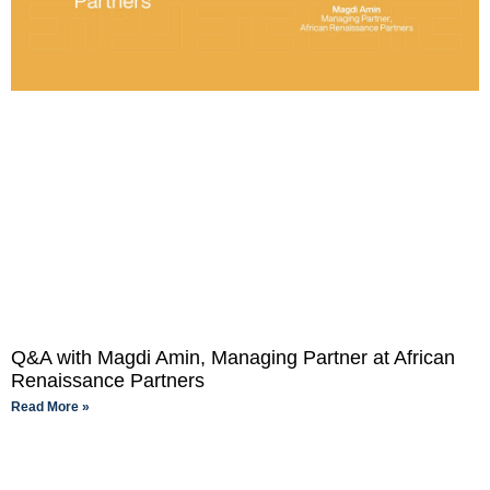
Q&A with Magdi Amin, Managing Partner at African
Renaissance Partners
Read More »