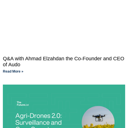
Q&A with Ahmad Elzahdan the Co-Founder and CEO
of Audo
Read More »