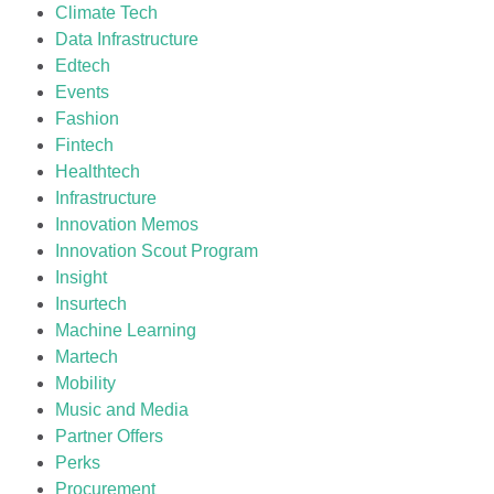
Climate Tech
Data Infrastructure
Edtech
Events
Fashion
Fintech
Healthtech
Infrastructure
Innovation Memos
Innovation Scout Program
Insight
Insurtech
Machine Learning
Martech
Mobility
Music and Media
Partner Offers
Perks
Procurement